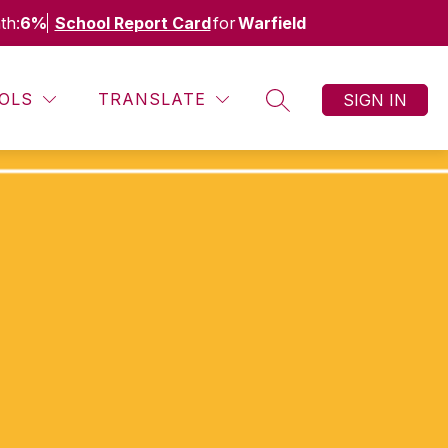
th:
6%
School Report Card
for
Warfield
OLS
TRANSLATE
SIGN IN
SEARCH SITE