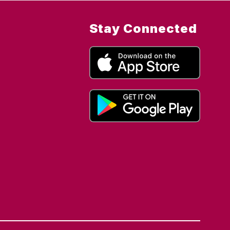
Stay Connected