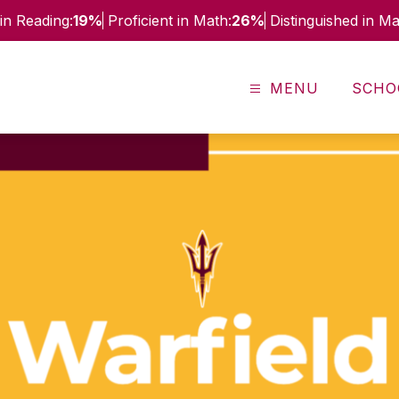
in Reading:
19%
Proficient in Math:
26%
Distinguished in Ma
MENU
SCHO