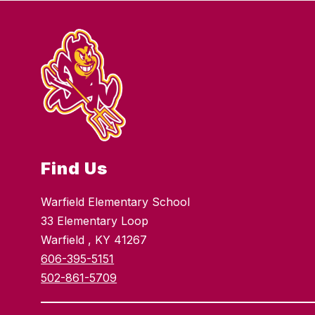
Find Us
Warfield Elementary School
33 Elementary Loop
Warfield , KY 41267
606-395-5151
502-861-5709