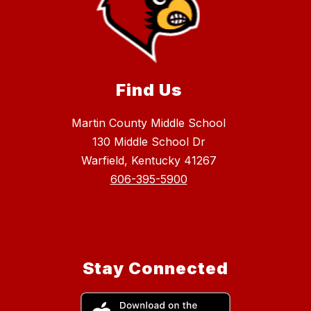
Find Us
Martin County Middle School
130 Middle School Dr
Warfield, Kentucky 41267
606-395-5900
Stay Connected