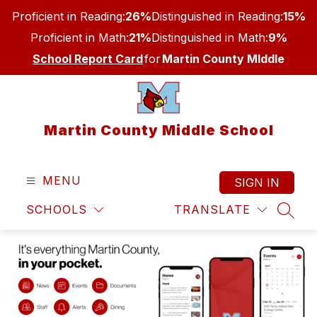
Skip
Proficient in Reading:
26%
Distinguished in Reading:
15%
to
content
Proficient in Math:
21%
Distinguished in Math:
9%
School Report Card
for
Martin County MIddle
Martin County Middle School
MENU
SIGN IN
SCHOOLS
TRANSLATE
SEAR